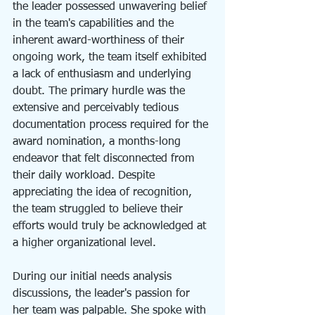
the leader possessed unwavering belief 
in the team's capabilities and the 
inherent award-worthiness of their 
ongoing work, the team itself exhibited 
a lack of enthusiasm and underlying 
doubt. The primary hurdle was the 
extensive and perceivably tedious 
documentation process required for the 
award nomination, a months-long 
endeavor that felt disconnected from 
their daily workload. Despite 
appreciating the idea of recognition, 
the team struggled to believe their 
efforts would truly be acknowledged at 
a higher organizational level.
During our initial needs analysis 
discussions, the leader's passion for 
her team was palpable. She spoke with 