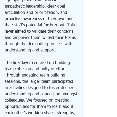
equipping them with skills in 
empathetic leadership, clear goal 
articulation and prioritization, and 
proactive awareness of their own and 
their staff's potential for burnout. This 
layer aimed to validate their concerns 
and empower them to lead their teams 
through the demanding process with 
understanding and support.
The final layer centered on building 
team cohesion and unity of effort. 
Through engaging team-building 
sessions, the larger team participated 
in activities designed to foster deeper 
understanding and connection amongst 
colleagues. We focused on creating 
opportunities for them to learn about 
each other's working styles, strengths, 