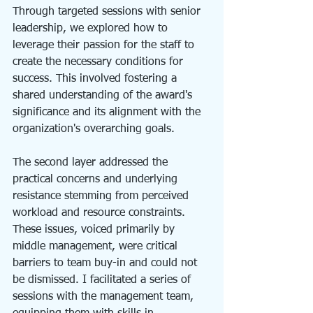
Through targeted sessions with senior 
leadership, we explored how to 
leverage their passion for the staff to 
create the necessary conditions for 
success. This involved fostering a 
shared understanding of the award's 
significance and its alignment with the 
organization's overarching goals.
The second layer addressed the 
practical concerns and underlying 
resistance stemming from perceived 
workload and resource constraints. 
These issues, voiced primarily by 
middle management, were critical 
barriers to team buy-in and could not 
be dismissed. I facilitated a series of 
sessions with the management team, 