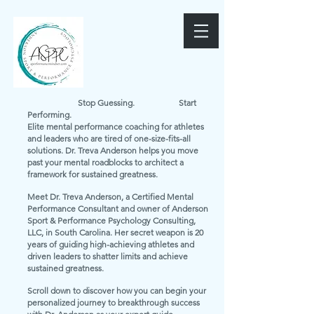
Stop Guessing. Start
Performing.
Elite mental performance coaching for athletes
and leaders who are tired of one-size-fits-all
solutions. Dr. Treva Anderson helps you move
past your mental roadblocks to architect a
framework for sustained greatness.
Meet Dr. Treva Anderson, a Certified Mental
Performance Consultant and owner of Anderson
Sport & Performance Psychology Consulting,
LLC, in South Carolina. Her secret weapon is 20
years of guiding high-achieving athletes and
driven leaders to shatter limits and achieve
sustained greatness.
Scroll down to discover how you can begin your
personalized journey to breakthrough success