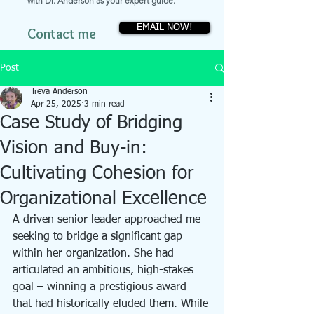
with Dr. Anderson as your expert guide.
EMAIL NOW!
Contact me
Post
Treva Anderson
Apr 25, 2025
3 min read
Case Study of Bridging
Vision and Buy-in:
Cultivating Cohesion for
Organizational Excellence
A driven senior leader approached me 
seeking to bridge a significant gap 
within her organization. She had 
articulated an ambitious, high-stakes 
goal – winning a prestigious award 
that had historically eluded them. While 