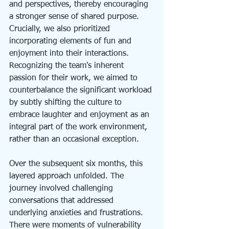
and perspectives, thereby encouraging 
a stronger sense of shared purpose. 
Crucially, we also prioritized 
incorporating elements of fun and 
enjoyment into their interactions. 
Recognizing the team's inherent 
passion for their work, we aimed to 
counterbalance the significant workload 
by subtly shifting the culture to 
embrace laughter and enjoyment as an 
integral part of the work environment, 
rather than an occasional exception.
Over the subsequent six months, this 
layered approach unfolded. The 
journey involved challenging 
conversations that addressed 
underlying anxieties and frustrations. 
There were moments of vulnerability 