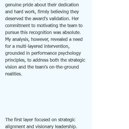
genuine pride about their dedication 
and hard work, firmly believing they 
deserved the award's validation. Her 
commitment to motivating the team to 
pursue this recognition was absolute. 
My analysis, however, revealed a need 
for a multi-layered intervention, 
grounded in performance psychology 
principles, to address both the strategic 
vision and the team's on-the-ground 
realities.
The first layer focused on strategic 
alignment and visionary leadership. 