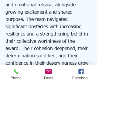
and emotional release, alongside 
growing excitement and shared 
purpose. The team navigated 
significant obstacles with increasing 
resilience and a strengthening belief in 
their collective worthiness of the 
award. Their cohesion deepened, their 
determination solidified, and their 
confidence in their deservingness grew 
exponentially.
Phone
Email
Facebook
While outcomes are never guaranteed 
with this work, in this instance, the 
team's dedication and the strategic 
interventions culminated in a 
resounding success. They were 
awarded the prestigious recognition, 
validating years of their tireless efforts 