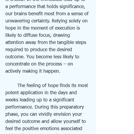
a performance that holds significance, 
our brains benefit most from a sense of 
unwavering certainty. Relying solely on 
hope in the moment of execution is 
likely to diffuse focus, drawing 
attention away from the tangible steps 
required to produce the desired 
outcome. You become less likely to 
concentrate on the process – on 
actively making it happen.
	The feeling of hope finds its most 
potent application in the days and 
weeks leading up to a significant 
performance. During this preparatory 
phase, you can vividly envision your 
desired outcome and allow yourself to 
feel the positive emotions associated 