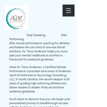
Stop Guessing. Start
Performing.
Elite mental performance coaching for athletes
and leaders who are tired of one-size-fits-all
solutions. Dr. Treva Anderson helps you move
past your mental roadblocks to architect a
framework for sustained greatness.
Meet Dr. Treva Anderson, a Certified Mental
Performance Consultant and owner of Anderson
Sport & Performance Psychology Consulting,
LLC, in South Carolina. Her secret weapon is 20
years of guiding high-achieving athletes and
driven leaders to shatter limits and achieve
sustained greatness.
Scroll down to discover how you can begin your
personalized journey to breakthrough success