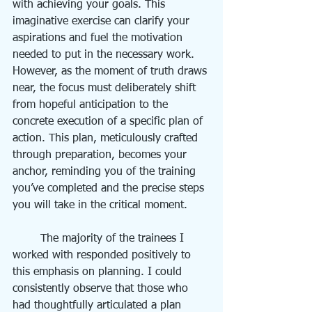
with achieving your goals. This 
imaginative exercise can clarify your 
aspirations and fuel the motivation 
needed to put in the necessary work. 
However, as the moment of truth draws 
near, the focus must deliberately shift 
from hopeful anticipation to the 
concrete execution of a specific plan of 
action. This plan, meticulously crafted 
through preparation, becomes your 
anchor, reminding you of the training 
you’ve completed and the precise steps 
you will take in the critical moment.
	The majority of the trainees I 
worked with responded positively to 
this emphasis on planning. I could 
consistently observe that those who 
had thoughtfully articulated a plan 