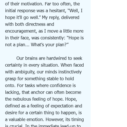
of their motivation. Far too often, the 
initial response was a hesitant, “Well, I 
hope it’ll go well.” My reply, delivered 
with both directness and 
encouragement, as I move a little more 
in their face, was consistently: “Hope is 
not a plan... What’s your plan?”
	Our brains are hardwired to seek 
certainty in every situation. When faced 
with ambiguity, our minds instinctively 
grasp for something stable to hold 
onto. For tasks where confidence is 
lacking, that anchor can often become 
the nebulous feeling of hope. Hope, 
defined as a feeling of expectation and 
desire for a certain thing to happen, is 
a valuable emotion. However, its timing 
is crucial. In the immediate lead-up to 