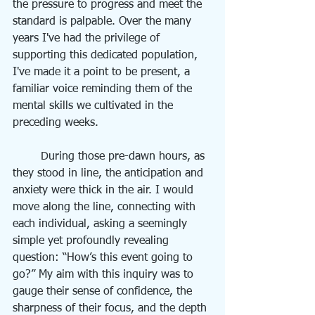
the pressure to progress and meet the 
standard is palpable. Over the many 
years I've had the privilege of 
supporting this dedicated population, 
I've made it a point to be present, a 
familiar voice reminding them of the 
mental skills we cultivated in the 
preceding weeks.
	During those pre-dawn hours, as 
they stood in line, the anticipation and 
anxiety were thick in the air. I would 
move along the line, connecting with 
each individual, asking a seemingly 
simple yet profoundly revealing 
question: “How’s this event going to 
go?” My aim with this inquiry was to 
gauge their sense of confidence, the 
sharpness of their focus, and the depth 