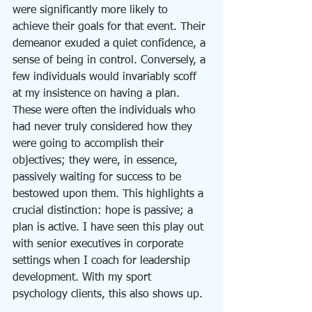
were significantly more likely to 
achieve their goals for that event. Their 
demeanor exuded a quiet confidence, a 
sense of being in control. Conversely, a 
few individuals would invariably scoff 
at my insistence on having a plan. 
These were often the individuals who 
had never truly considered how they 
were going to accomplish their 
objectives; they were, in essence, 
passively waiting for success to be 
bestowed upon them. This highlights a 
crucial distinction: hope is passive; a 
plan is active. I have seen this play out 
with senior executives in corporate 
settings when I coach for leadership 
development. With my sport 
psychology clients, this also shows up. 