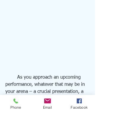
	As you approach an upcoming 
performance, whatever that may be in 
your arena – a crucial presentation, a 
challenging athletic event, a significant 
leadership decision – I urge you to 
Phone
Email
Facebook
reflect: If I were to ask you in the 
moments before, "How's it going to 
go?" what would your response be?