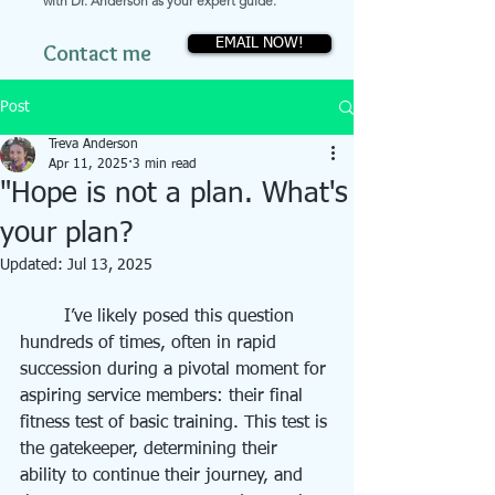
with Dr. Anderson as your expert guide.
EMAIL NOW!
Contact me
Post
Treva Anderson
Apr 11, 2025
3 min read
"Hope is not a plan. What's
your plan?
Updated:
Jul 13, 2025
	I’ve likely posed this question 
hundreds of times, often in rapid 
succession during a pivotal moment for 
aspiring service members: their final 
fitness test of basic training. This test is 
the gatekeeper, determining their 
ability to continue their journey, and 