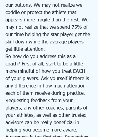
our buttons. We may not realize we 
coddle or protect the athlete that 
appears more fragile than the rest. We 
may not realize that we spend 75% of 
our time helping the star player get the 
skill down while the average players 
get little attention. 
So how do you address this as a 
coach? First of all, start to be a little 
more mindful of how you treat EACH 
of your players. Ask yourself if there is 
any difference in how much attention 
each of them receive during practice. 
Requesting feedback from your 
players, any other coaches, parents of 
your athletes, as well as other trusted 
advisors can be really beneficial in 
helping you become more aware. 