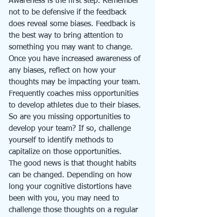
Awareness is the first step. Remember 
not to be defensive if the feedback 
does reveal some biases. Feedback is 
the best way to bring attention to 
something you may want to change. 
Once you have increased awareness of 
any biases, reflect on how your 
thoughts may be impacting your team. 
Frequently coaches miss opportunities 
to develop athletes due to their biases. 
So are you missing opportunities to 
develop your team? If so, challenge 
yourself to identify methods to 
capitalize on those opportunities. 
The good news is that thought habits 
can be changed. Depending on how 
long your cognitive distortions have 
been with you, you may need to 
challenge those thoughts on a regular 