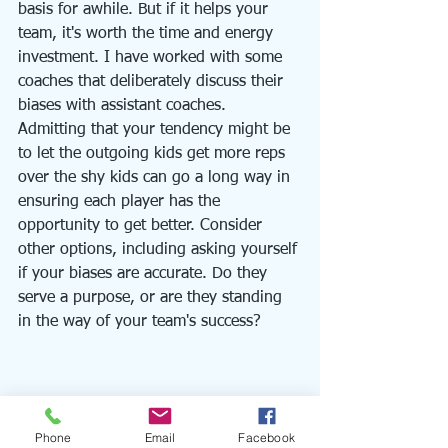
basis for awhile. But if it helps your 
team, it's worth the time and energy 
investment. I have worked with some 
coaches that deliberately discuss their 
biases with assistant coaches. 
Admitting that your tendency might be 
to let the outgoing kids get more reps 
over the shy kids can go a long way in 
ensuring each player has the 
opportunity to get better. Consider 
other options, including asking yourself 
if your biases are accurate. Do they 
serve a purpose, or are they standing 
in the way of your team's success?  
Phone
Email
Facebook