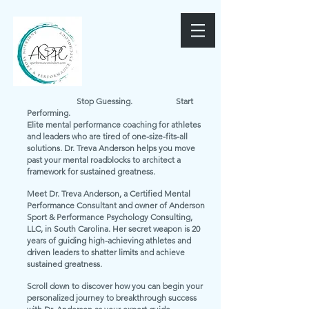
Stop Guessing. Start
Performing.
Elite mental performance coaching for athletes
and leaders who are tired of one-size-fits-all
solutions. Dr. Treva Anderson helps you move
past your mental roadblocks to architect a
framework for sustained greatness.
Meet Dr. Treva Anderson, a Certified Mental
Performance Consultant and owner of Anderson
Sport & Performance Psychology Consulting,
LLC, in South Carolina. Her secret weapon is 20
years of guiding high-achieving athletes and
driven leaders to shatter limits and achieve
sustained greatness.
Scroll down to discover how you can begin your
personalized journey to breakthrough success