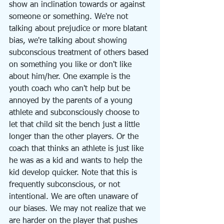
show an inclination towards or against 
someone or something. We're not 
talking about prejudice or more blatant 
bias, we're talking about showing 
subconscious treatment of others based 
on something you like or don't like 
about him/her. One example is the 
youth coach who can't help but be 
annoyed by the parents of a young 
athlete and subconsciously choose to 
let that child sit the bench just a little 
longer than the other players. Or the 
coach that thinks an athlete is just like 
he was as a kid and wants to help the 
kid develop quicker. Note that this is 
frequently subconscious, or not 
intentional. We are often unaware of 
our biases. We may not realize that we 
are harder on the player that pushes 