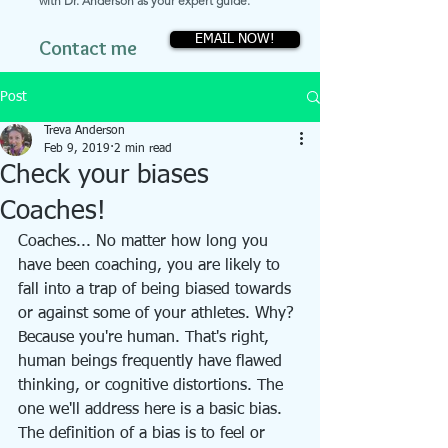
with Dr. Anderson as your expert guide.
EMAIL NOW!
Contact me
Post
Treva Anderson
Feb 9, 2019
2 min read
Check your biases
Coaches!
Coaches... No matter how long you 
have been coaching, you are likely to 
fall into a trap of being biased towards 
or against some of your athletes. Why? 
Because you're human. That's right, 
human beings frequently have flawed 
thinking, or cognitive distortions. The 
one we'll address here is a basic bias. 
The definition of a bias is to feel or 