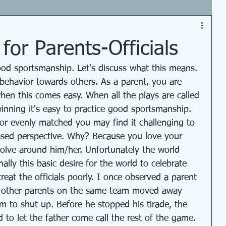
or Parents-Officials
ood sportsmanship. Let's discuss what this means. 
r behavior towards others. As a parent, you are 
hen this comes easy. When all the plays are called 
winning it's easy to practice good sportsmanship. 
r evenly matched you may find it challenging to 
iased perspective. Why? Because you love your 
volve around him/her. Unfortunately the world 
lly this basic desire for the world to celebrate 
reat the officials poorly. I once observed a parent 
t other parents on the same team moved away 
m to shut up. Before he stopped his tirade, the 
to let the father come call the rest of the game. 