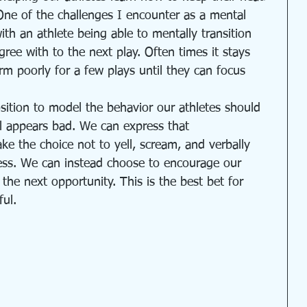
One of the challenges I encounter as a mental 
th an athlete being able to mentally transition 
gree with to the next play. Often times it stays 
rm poorly for a few plays until they can focus 
sition to model the behavior our athletes should 
l appears bad. We can express that 
e the choice not to yell, scream, and verbally 
cess. We can instead choose to encourage our 
o the next opportunity. This is the best bet for 
ul. 