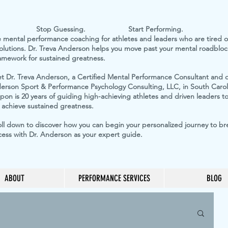
op Guessing. Start Performing.
e mental performance coaching for athletes and leaders who are tired of
 solutions. Dr. Treva Anderson helps you move past your mental roadblock
ramework for sustained greatness.
t Dr. Treva Anderson, a Certified Mental Performance Consultant and 
erson Sport & Performance Psychology Consulting, LLC, in South Carol
on is 20 years of guiding high-achieving athletes and driven leaders to 
 achieve sustained greatness.
oll down to discover how you can begin your personalized journey to b
cess with Dr. Anderson as your expert guide.
ABOUT
PERFORMANCE SERVICES
BLOG