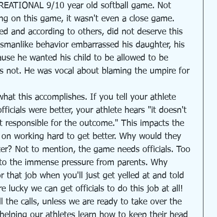
CREATIONAL 9/10 year old softball game. Not 
ing on this game, it wasn't even a close game. 
d and according to others, did not deserve this 
tsmanlike behavior embarrassed his daughter, his 
ause he wanted his child to be allowed to be 
as not. He was vocal about blaming the umpire for 
hat this accomplishes. If you tell your athlete 
icials were better, your athlete hears "it doesn't 
t responsible for the outcome." This impacts the 
e on working hard to get better. Why would they 
er? Not to mention, the game needs officials. Too 
e to the immense pressure from parents. Why 
 that job when you'll just get yelled at and told 
lucky we can get officials to do this job at all!
 the calls, unless we are ready to take over the 
f helping our athletes learn how to keep their head 