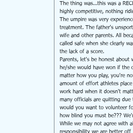
The thing was...this was a RE
highly competitive, nothing rid
The umpire was very experience
treatment. The father's unspor
wife and other parents. All bec
called safe when she clearly w
the lack of a score.
Parents, let's be honest about w
he/she would have won if the off
matter how you play, you're no
amount of effort athletes plac
work hard when it doesn't matt
many officials are quitting du
would you want to volunteer for
how blind you must be??? We're 
While we may not agree with all
responsibility we are better of