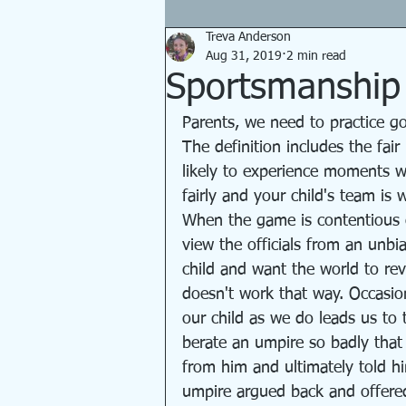
Treva Anderson
Aug 31, 2019
2 min read
Sportsmanship f
Parents, we need to practice g
The definition includes the fai
likely to experience moments w
fairly and your child's team is 
When the game is contentious o
view the officials from an unb
child and want the world to re
doesn't work that way. Occasiona
our child as we do leads us to t
berate an umpire so badly tha
from him and ultimately told hi
umpire argued back and offered 