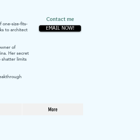
Contact me
 one-size-fits-
EMAIL NOW!
s to architect
owner of
ina. Her secret
shatter limits
reakthrough
More