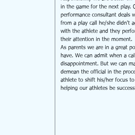
in the game for the next play. 
performance consultant deals wi
from a play call he/she didn't a
with the athlete and they perfo
their attention in the moment. 
As parents we are in a great po
have. We can admit when a cal
disappointment. But we can mak
demean the official in the pro
athlete to shift his/her focus t
helping our athletes be successf