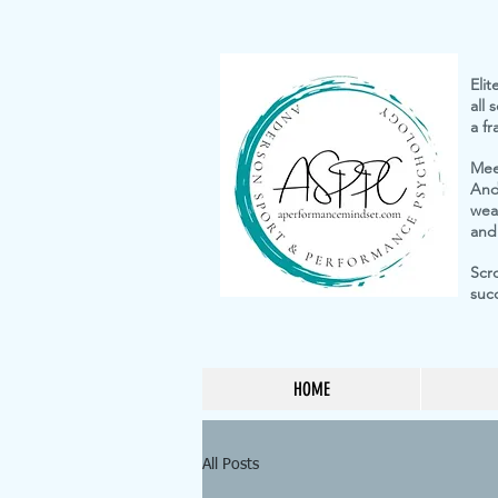
St
Elit
all
a f
Mee
And
weap
and
Scr
suc
HOME
All Posts